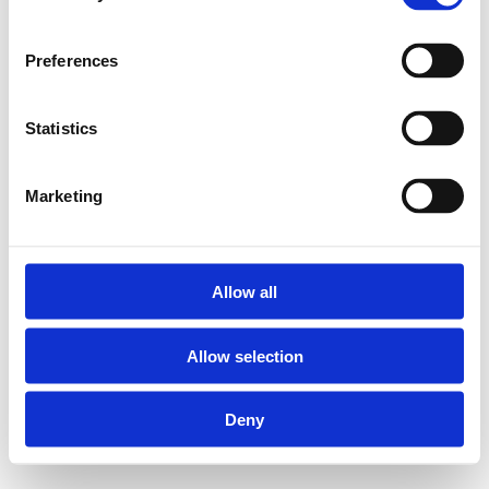
Preferences
Statistics
Marketing
Allow all
Allow selection
Deny