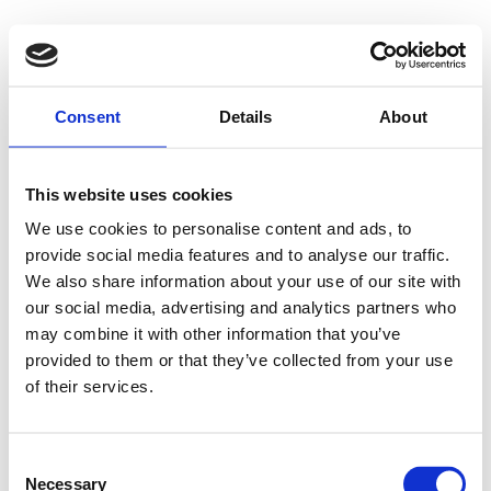
Consent
Details
About
This website uses cookies
We use cookies to personalise content and ads, to
provide social media features and to analyse our traffic.
We also share information about your use of our site with
our social media, advertising and analytics partners who
may combine it with other information that you’ve
provided to them or that they’ve collected from your use
of their services.
Consent
Necessary
Selection