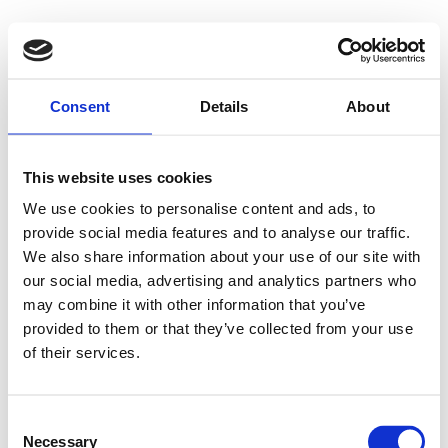
Consent
Details
About
This website uses cookies
We use cookies to personalise content and ads, to
provide social media features and to analyse our traffic.
We also share information about your use of our site with
our social media, advertising and analytics partners who
may combine it with other information that you’ve
provided to them or that they’ve collected from your use
of their services.
Consent
Necessary
Selection