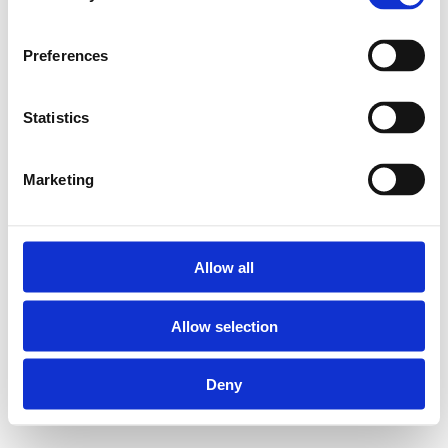
Preferences
Statistics
Marketing
Allow all
Allow selection
Deny