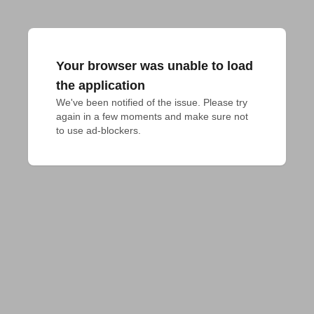
Your browser was unable to load
the application
We've been notified of the issue. Please try 
again in a few moments and make sure not 
to use ad-blockers.