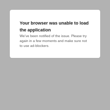
Your browser was unable to load
the application
We've been notified of the issue. Please try 
again in a few moments and make sure not 
to use ad-blockers.