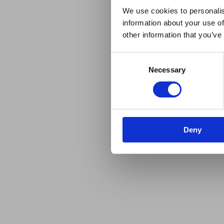
We use cookies to personalis
information about your use of
other information that you’ve
Consent
Necessary
Selection
Deny