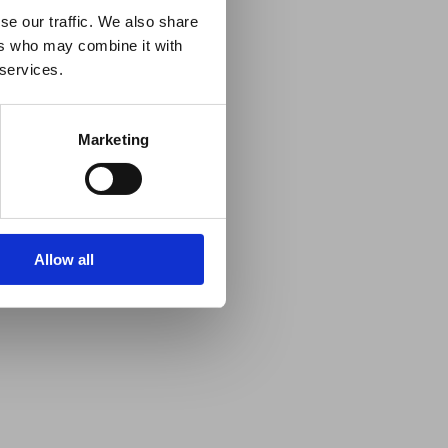
se our traffic. We also share
ers who may combine it with
 services.
Marketing
Allow all