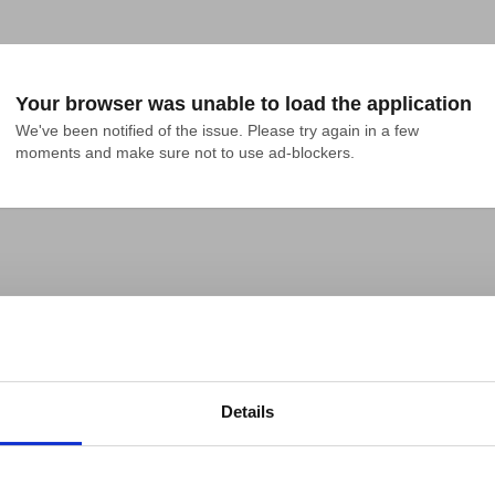
Your browser was unable to load the application
We've been notified of the issue. Please try again in a few 
moments and make sure not to use ad-blockers.
Details