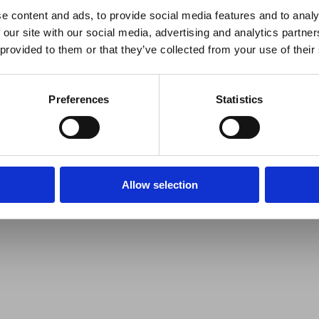
e content and ads, to provide social media features and to analy
 our site with our social media, advertising and analytics partn
 provided to them or that they’ve collected from your use of their
Preferences
Statistics
Allow selection