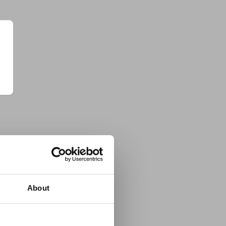
About