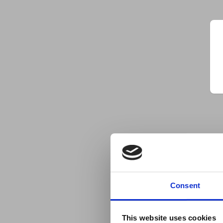
Consent
This website uses cookies