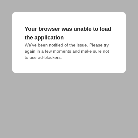
Your browser was unable to load
the application
We've been notified of the issue. Please try 
again in a few moments and make sure not 
to use ad-blockers.