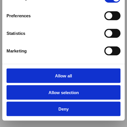
Preferences
Statistics
Marketing
Allow all
Allow selection
Deny