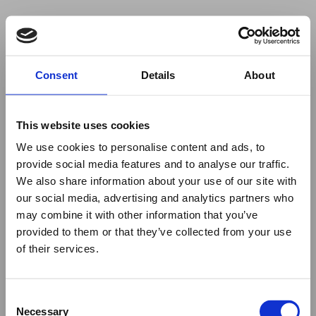
Your browser was unable to load
Consent
Details
About
the application
We've been notified of the issue. Please try 
again in a few moments and make sure not 
This website uses cookies
to use ad-blockers.
We use cookies to personalise content and ads, to
provide social media features and to analyse our traffic.
We also share information about your use of our site with
our social media, advertising and analytics partners who
may combine it with other information that you’ve
provided to them or that they’ve collected from your use
of their services.
Consent
Necessary
Selection