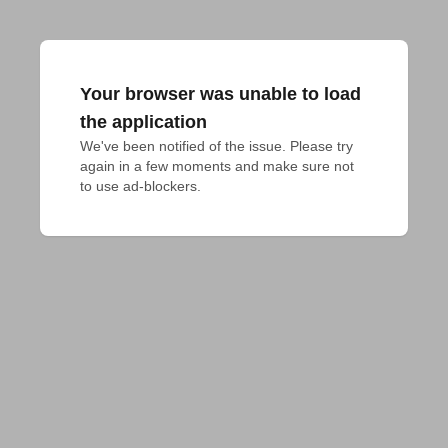
Your browser was unable to load
the application
We've been notified of the issue. Please try 
again in a few moments and make sure not 
to use ad-blockers.