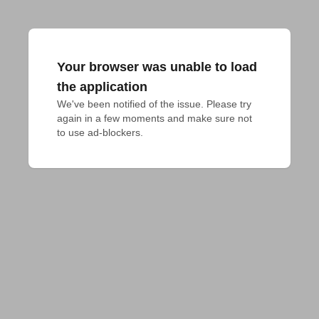
Your browser was unable to load
the application
We've been notified of the issue. Please try 
again in a few moments and make sure not 
to use ad-blockers.