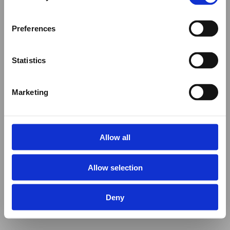
Preferences
Statistics
Marketing
Allow all
Allow selection
Deny