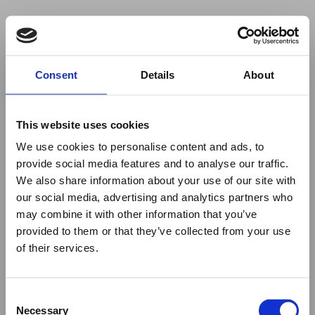
Your browser was unable to load
Consent
Details
About
the application
We've been notified of the issue. Please try 
again in a few moments and make sure not 
This website uses cookies
to use ad-blockers.
We use cookies to personalise content and ads, to
provide social media features and to analyse our traffic.
We also share information about your use of our site with
our social media, advertising and analytics partners who
may combine it with other information that you’ve
provided to them or that they’ve collected from your use
of their services.
Consent
Necessary
Selection