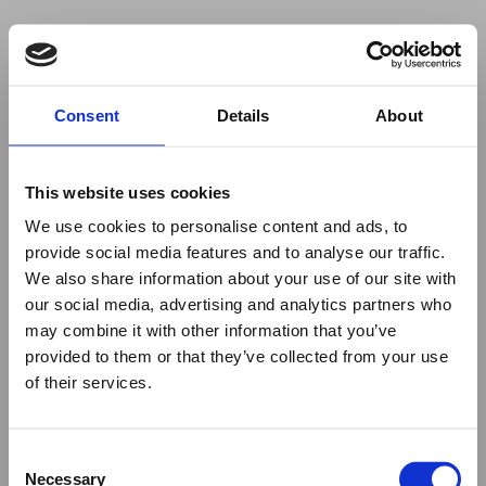
Your browser was unable to load
Consent
Details
About
the application
We've been notified of the issue. Please try 
again in a few moments and make sure not 
This website uses cookies
to use ad-blockers.
We use cookies to personalise content and ads, to
provide social media features and to analyse our traffic.
We also share information about your use of our site with
our social media, advertising and analytics partners who
may combine it with other information that you’ve
provided to them or that they’ve collected from your use
of their services.
Consent
Necessary
Selection