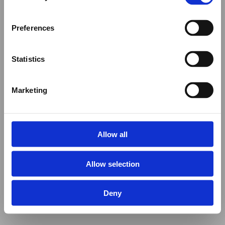
Preferences
Statistics
Marketing
Allow all
Allow selection
Deny