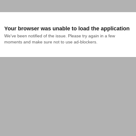
Your browser was unable to load the application
We've been notified of the issue. Please try again in a few 
moments and make sure not to use ad-blockers.