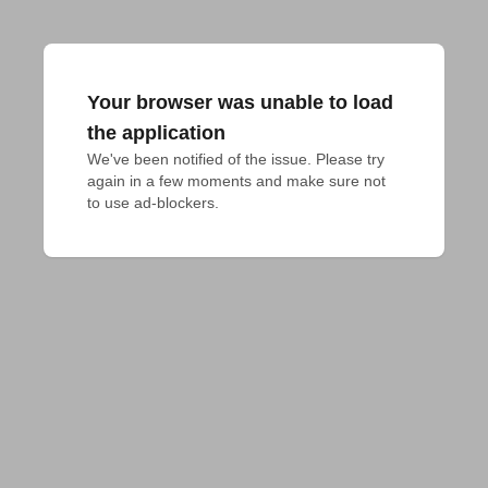
Your browser was unable to load
the application
We've been notified of the issue. Please try 
again in a few moments and make sure not 
to use ad-blockers.