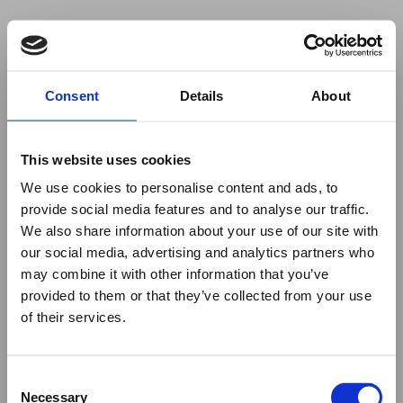
Your browser was unable to load
Consent
Details
About
the application
We've been notified of the issue. Please try 
again in a few moments and make sure not 
This website uses cookies
to use ad-blockers.
We use cookies to personalise content and ads, to
provide social media features and to analyse our traffic.
We also share information about your use of our site with
our social media, advertising and analytics partners who
may combine it with other information that you’ve
provided to them or that they’ve collected from your use
of their services.
Consent
Necessary
Selection