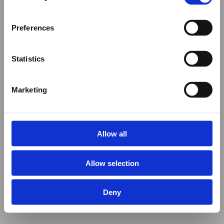
Preferences
Statistics
Marketing
Allow all
Allow selection
Deny