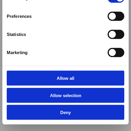
Preferences
Statistics
Marketing
Allow all
Allow selection
Deny