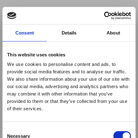
Your browser was unable to load
Consent
Details
About
the application
We've been notified of the issue. Please try 
again in a few moments and make sure not 
This website uses cookies
to use ad-blockers.
We use cookies to personalise content and ads, to
provide social media features and to analyse our traffic.
We also share information about your use of our site with
our social media, advertising and analytics partners who
may combine it with other information that you’ve
provided to them or that they’ve collected from your use
of their services.
Consent
Necessary
Selection