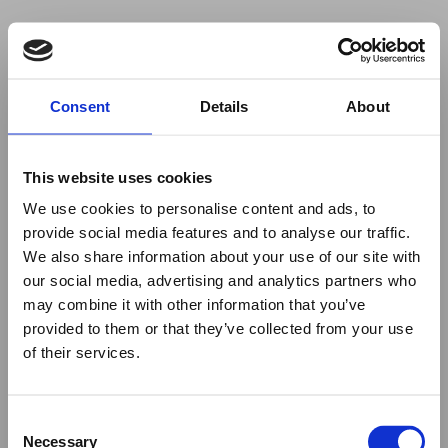
Your browser was unable to load
Consent
Details
About
the application
We've been notified of the issue. Please try 
again in a few moments and make sure not 
This website uses cookies
to use ad-blockers.
We use cookies to personalise content and ads, to
provide social media features and to analyse our traffic.
We also share information about your use of our site with
our social media, advertising and analytics partners who
may combine it with other information that you’ve
provided to them or that they’ve collected from your use
of their services.
Consent
Necessary
Selection