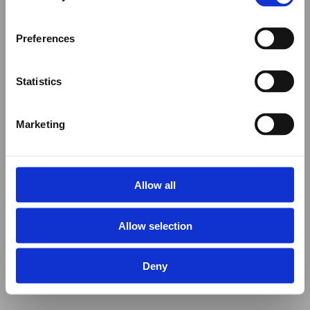
Preferences
Statistics
Marketing
Allow all
Allow selection
Deny