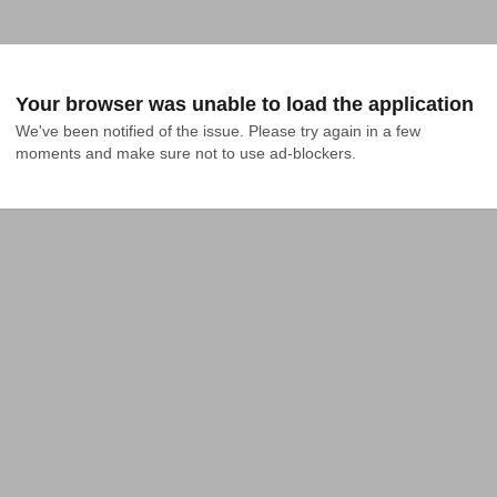
Your browser was unable to load the application
We've been notified of the issue. Please try again in a few 
moments and make sure not to use ad-blockers.