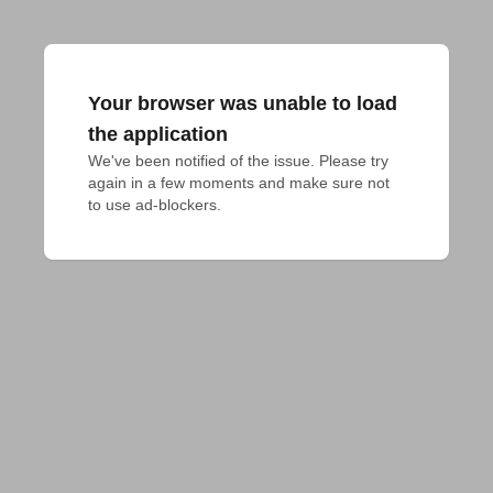
Your browser was unable to load
the application
We've been notified of the issue. Please try 
again in a few moments and make sure not 
to use ad-blockers.