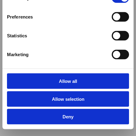
Preferences
Statistics
Marketing
Allow all
Allow selection
Deny