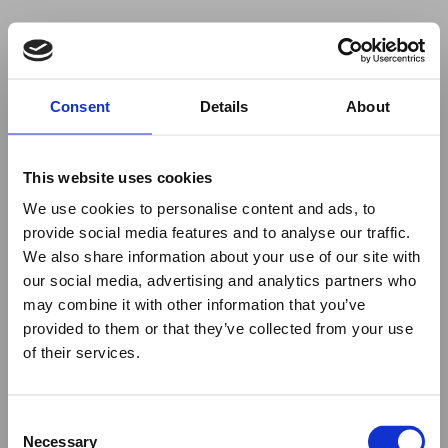
Your browser was unable to load
Consent
Details
About
the application
We've been notified of the issue. Please try 
again in a few moments and make sure not 
This website uses cookies
to use ad-blockers.
We use cookies to personalise content and ads, to
provide social media features and to analyse our traffic.
We also share information about your use of our site with
our social media, advertising and analytics partners who
may combine it with other information that you’ve
provided to them or that they’ve collected from your use
of their services.
Consent
Necessary
Selection