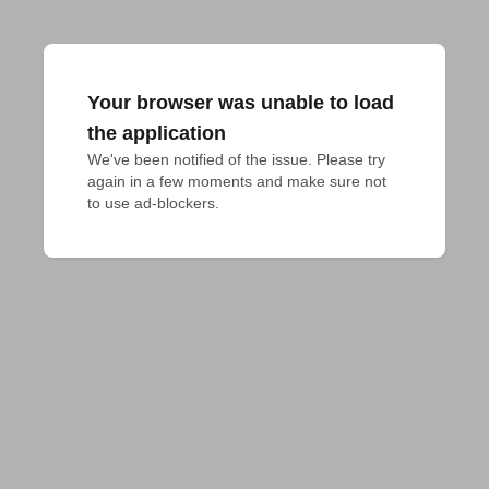
Your browser was unable to load
the application
We've been notified of the issue. Please try 
again in a few moments and make sure not 
to use ad-blockers.