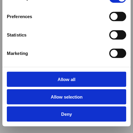
Preferences
Statistics
Marketing
Allow all
Allow selection
Deny