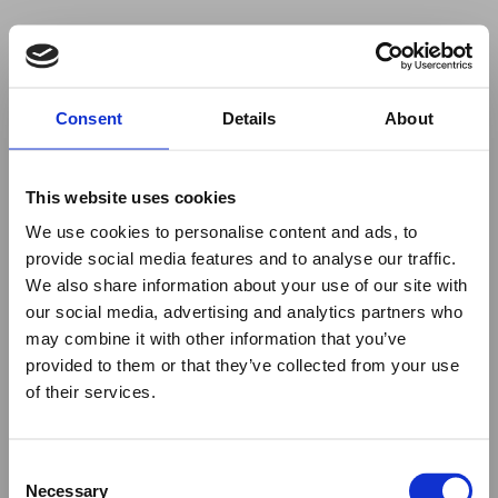
Your browser was unable to load
Consent
Details
About
the application
We've been notified of the issue. Please try 
again in a few moments and make sure not 
This website uses cookies
to use ad-blockers.
We use cookies to personalise content and ads, to
provide social media features and to analyse our traffic.
We also share information about your use of our site with
our social media, advertising and analytics partners who
may combine it with other information that you’ve
provided to them or that they’ve collected from your use
of their services.
Consent
Necessary
Selection