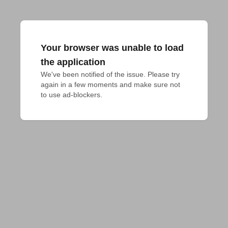
Your browser was unable to load
the application
We've been notified of the issue. Please try 
again in a few moments and make sure not 
to use ad-blockers.