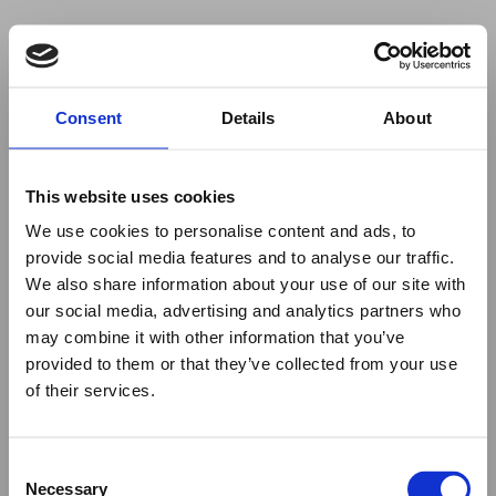
Your browser was unable to load
Consent
Details
About
the application
We've been notified of the issue. Please try 
again in a few moments and make sure not 
This website uses cookies
to use ad-blockers.
We use cookies to personalise content and ads, to
provide social media features and to analyse our traffic.
We also share information about your use of our site with
our social media, advertising and analytics partners who
may combine it with other information that you’ve
provided to them or that they’ve collected from your use
of their services.
Consent
Necessary
Selection