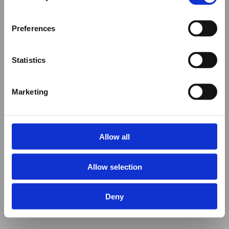
Preferences
Statistics
Marketing
Allow all
Allow selection
Deny