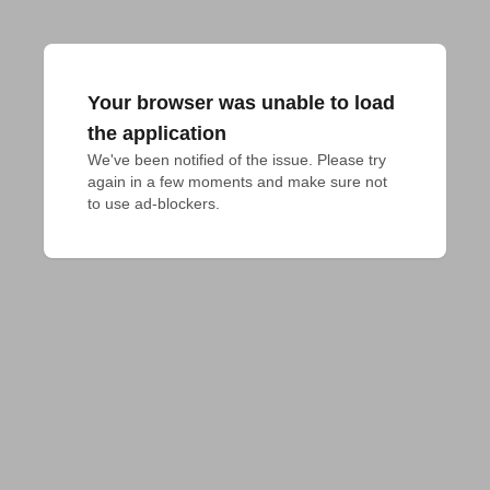
Your browser was unable to load
the application
We've been notified of the issue. Please try 
again in a few moments and make sure not 
to use ad-blockers.