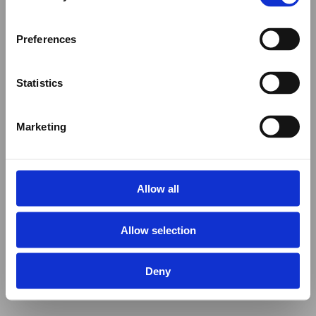
Preferences
Statistics
Marketing
Allow all
Allow selection
Deny