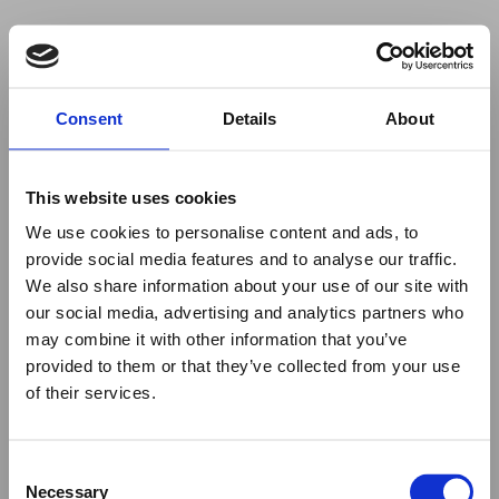
Your browser was unable to load
Consent
Details
About
the application
We've been notified of the issue. Please try 
again in a few moments and make sure not 
This website uses cookies
to use ad-blockers.
We use cookies to personalise content and ads, to
provide social media features and to analyse our traffic.
We also share information about your use of our site with
our social media, advertising and analytics partners who
may combine it with other information that you’ve
provided to them or that they’ve collected from your use
of their services.
Consent
Necessary
Selection