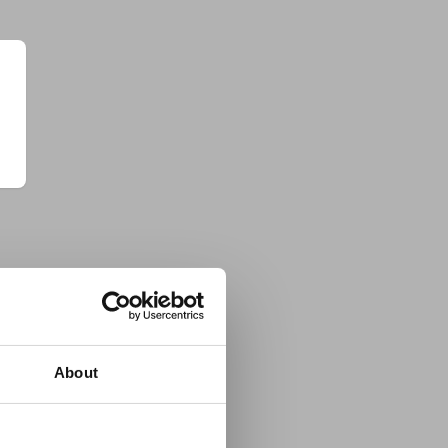
About