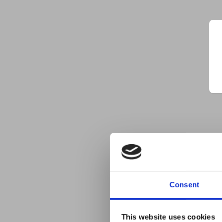
Consent
This website uses cookies