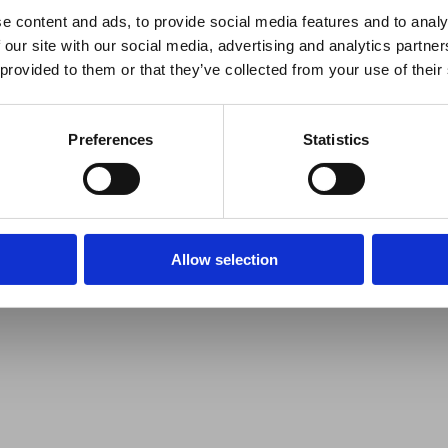
e content and ads, to provide social media features and to analy
 our site with our social media, advertising and analytics partn
 provided to them or that they’ve collected from your use of their
Preferences
Statistics
Allow selection