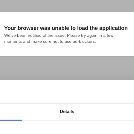
Your browser was unable to load the application
We've been notified of the issue. Please try again in a few 
moments and make sure not to use ad-blockers.
Details