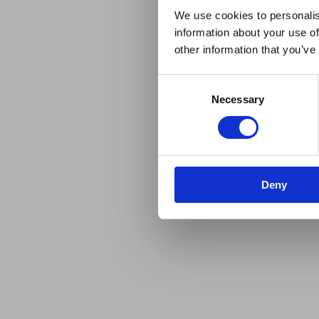
We use cookies to personalis
information about your use of
other information that you’ve
Consent
Necessary
Selection
Deny