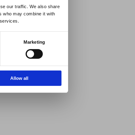
se our traffic. We also share
ers who may combine it with
 services.
Marketing
Allow all