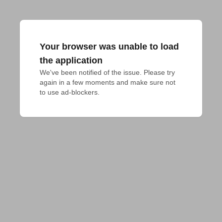
Your browser was unable to load
the application
We've been notified of the issue. Please try 
again in a few moments and make sure not 
to use ad-blockers.