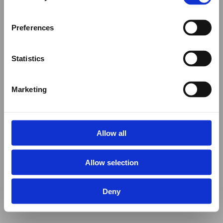
Preferences
Statistics
Marketing
Allow all
Allow selection
Deny