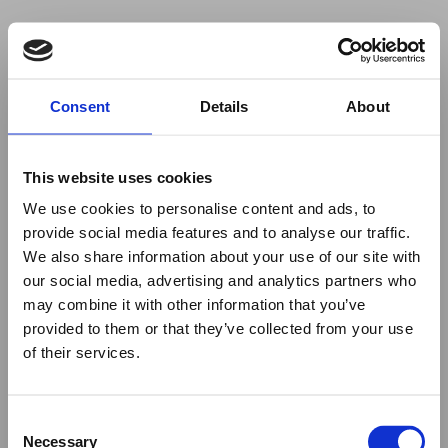
Your browser was unable to load
Consent
Details
About
the application
We've been notified of the issue. Please try 
again in a few moments and make sure not 
This website uses cookies
to use ad-blockers.
We use cookies to personalise content and ads, to
provide social media features and to analyse our traffic.
We also share information about your use of our site with
our social media, advertising and analytics partners who
may combine it with other information that you’ve
provided to them or that they’ve collected from your use
of their services.
Consent
Necessary
Selection