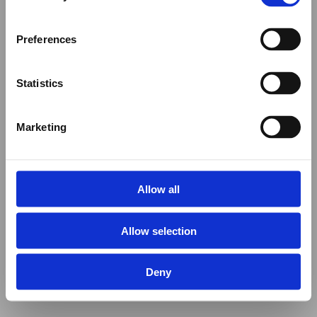
Preferences
Statistics
Marketing
Allow all
Allow selection
Deny