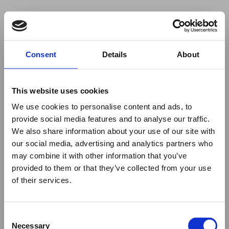
Your browser was unable to load
Consent
Details
About
the application
We've been notified of the issue. Please try 
again in a few moments and make sure not 
This website uses cookies
to use ad-blockers.
We use cookies to personalise content and ads, to
provide social media features and to analyse our traffic.
We also share information about your use of our site with
our social media, advertising and analytics partners who
may combine it with other information that you’ve
provided to them or that they’ve collected from your use
of their services.
Consent
Necessary
Selection