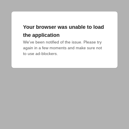
Your browser was unable to load
the application
We've been notified of the issue. Please try 
again in a few moments and make sure not 
to use ad-blockers.