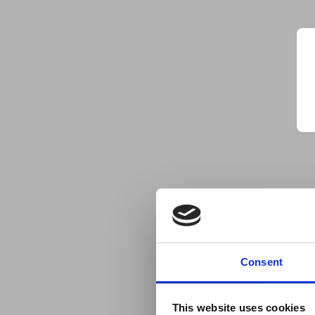
Consent
This website uses cookies