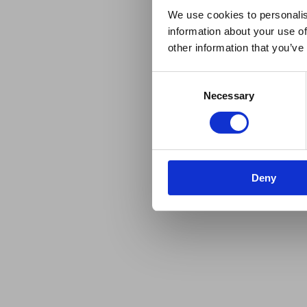
We use cookies to personalis
information about your use of
other information that you’ve
Consent
Necessary
Selection
Deny