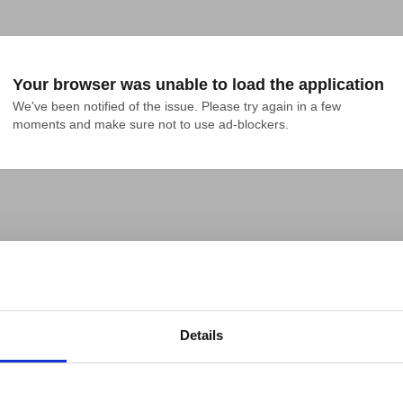
Your browser was unable to load the application
We've been notified of the issue. Please try again in a few 
moments and make sure not to use ad-blockers.
Details