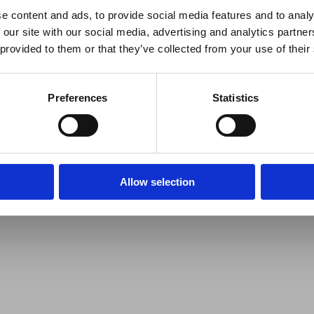
e content and ads, to provide social media features and to analy
 our site with our social media, advertising and analytics partn
 provided to them or that they’ve collected from your use of their
Preferences
Statistics
Allow selection