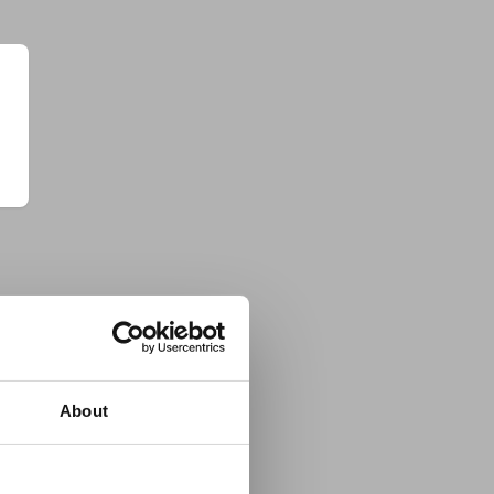
About