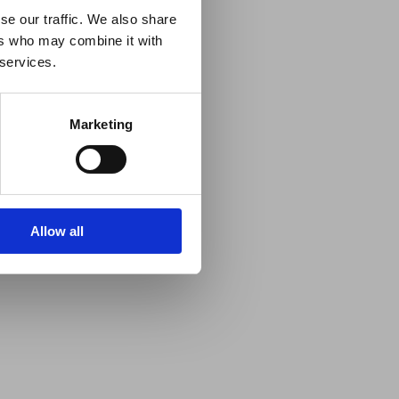
se our traffic. We also share
ers who may combine it with
 services.
Marketing
Allow all