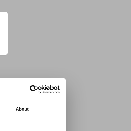
About