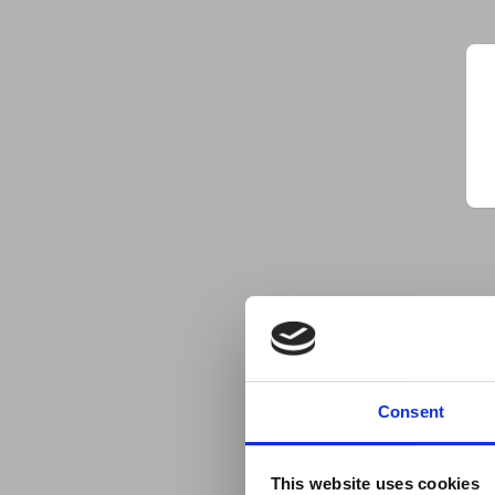
Consent
This website uses cookies