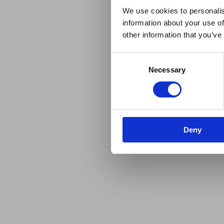
We use cookies to personalis
information about your use of
other information that you’ve
Consent
Necessary
Selection
Deny