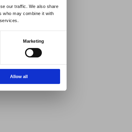
se our traffic. We also share
ers who may combine it with
 services.
Marketing
Allow all