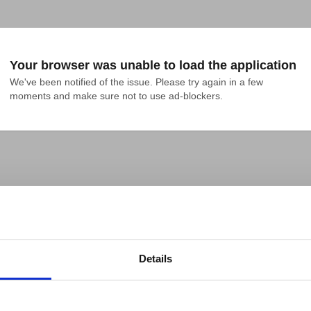
Your browser was unable to load the application
We've been notified of the issue. Please try again in a few 
moments and make sure not to use ad-blockers.
Details