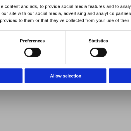
e content and ads, to provide social media features and to analy
 our site with our social media, advertising and analytics partn
 provided to them or that they’ve collected from your use of their
Preferences
Statistics
Allow selection