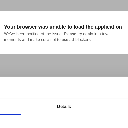
Your browser was unable to load the application
We've been notified of the issue. Please try again in a few 
moments and make sure not to use ad-blockers.
Details