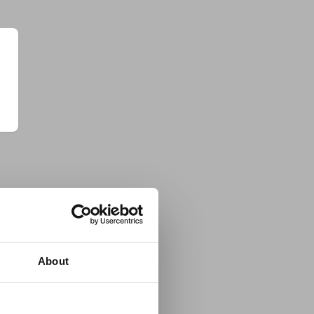
About