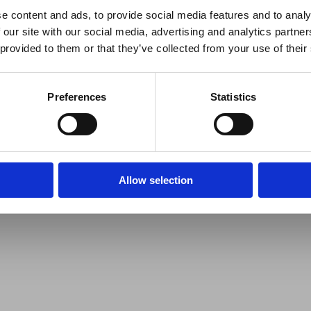
e content and ads, to provide social media features and to analy
 our site with our social media, advertising and analytics partn
 provided to them or that they’ve collected from your use of their
Preferences
Statistics
Allow selection