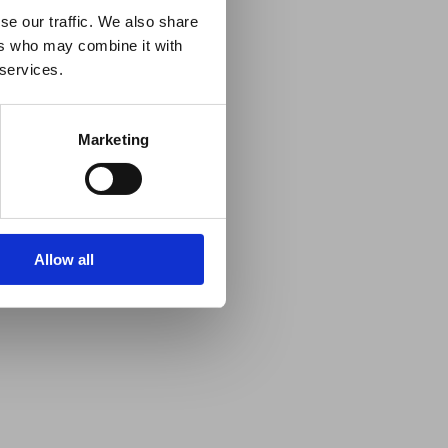
se our traffic. We also share
ers who may combine it with
 services.
Marketing
Allow all