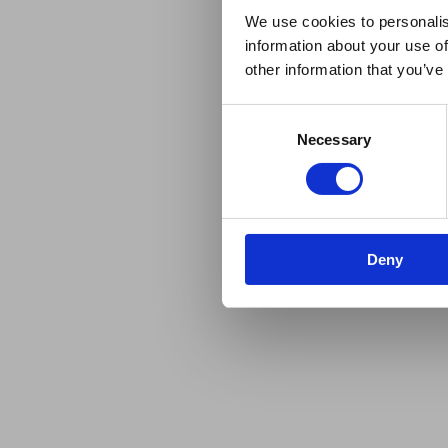
We use cookies to personalis
information about your use of
other information that you’ve
Consent
Necessary
Selection
Deny