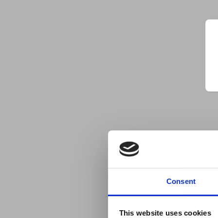
Consent
This website uses cookies