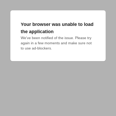
Your browser was unable to load
the application
We've been notified of the issue. Please try 
again in a few moments and make sure not 
to use ad-blockers.