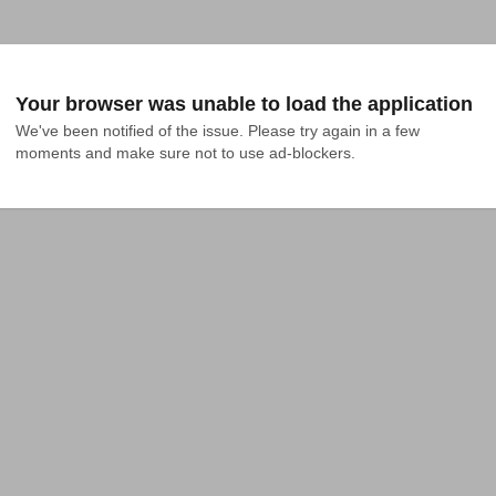
Your browser was unable to load the application
We've been notified of the issue. Please try again in a few 
moments and make sure not to use ad-blockers.