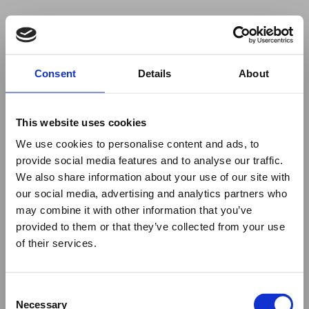
Your browser was unable to load
Consent
Details
About
the application
We've been notified of the issue. Please try 
again in a few moments and make sure not 
This website uses cookies
to use ad-blockers.
We use cookies to personalise content and ads, to
provide social media features and to analyse our traffic.
We also share information about your use of our site with
our social media, advertising and analytics partners who
may combine it with other information that you’ve
provided to them or that they’ve collected from your use
of their services.
Consent
Necessary
Selection