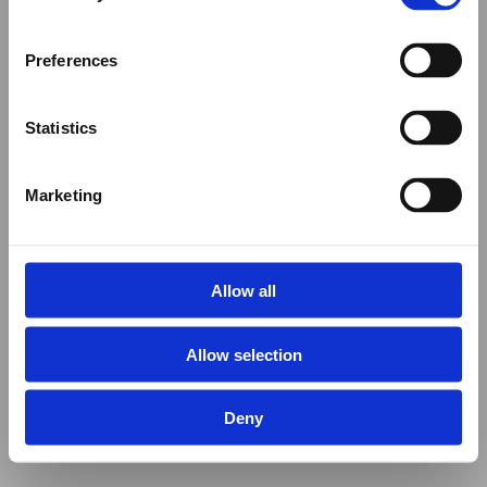
Preferences
Statistics
Marketing
Allow all
Allow selection
Deny