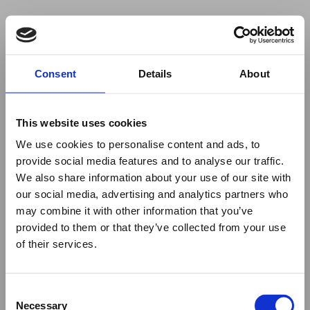
Your browser was unable to load
Consent
Details
About
the application
We've been notified of the issue. Please try 
again in a few moments and make sure not 
This website uses cookies
to use ad-blockers.
We use cookies to personalise content and ads, to
provide social media features and to analyse our traffic.
We also share information about your use of our site with
our social media, advertising and analytics partners who
may combine it with other information that you’ve
provided to them or that they’ve collected from your use
of their services.
Consent
Necessary
Selection