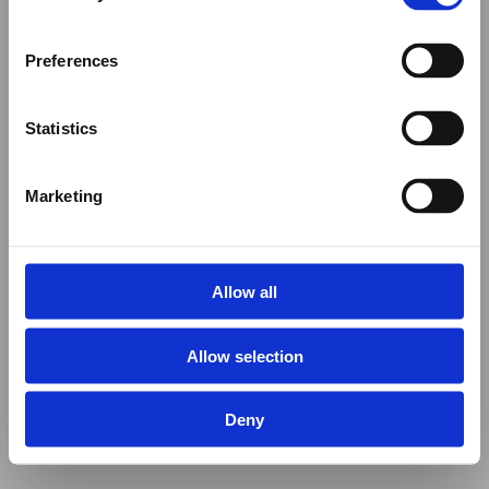
Preferences
Statistics
Marketing
Allow all
Allow selection
Deny