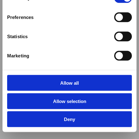
Preferences
Statistics
Marketing
Allow all
Allow selection
Deny