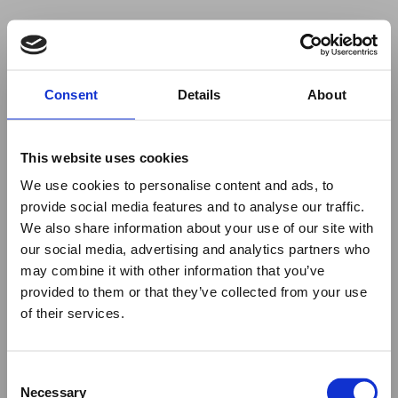
Your browser was unable to load
Consent
Details
About
the application
We've been notified of the issue. Please try 
again in a few moments and make sure not 
This website uses cookies
to use ad-blockers.
We use cookies to personalise content and ads, to
provide social media features and to analyse our traffic.
We also share information about your use of our site with
our social media, advertising and analytics partners who
may combine it with other information that you’ve
provided to them or that they’ve collected from your use
of their services.
Consent
Necessary
Selection