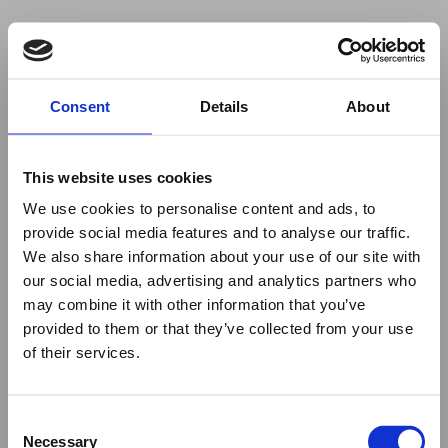
Your browser was unable to load
Consent
Details
About
the application
We've been notified of the issue. Please try 
again in a few moments and make sure not 
This website uses cookies
to use ad-blockers.
We use cookies to personalise content and ads, to
provide social media features and to analyse our traffic.
We also share information about your use of our site with
our social media, advertising and analytics partners who
may combine it with other information that you’ve
provided to them or that they’ve collected from your use
of their services.
Consent
Necessary
Selection