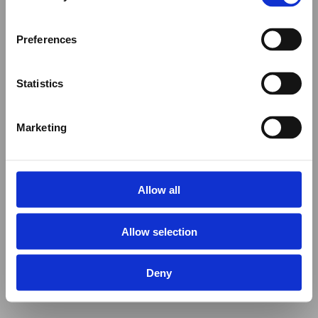
Preferences
Statistics
Marketing
Allow all
Allow selection
Deny