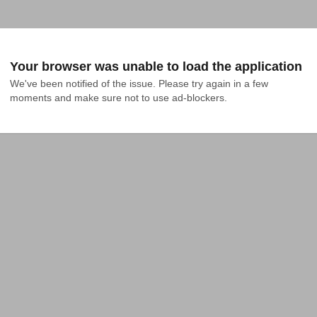
Your browser was unable to load the application
We've been notified of the issue. Please try again in a few 
moments and make sure not to use ad-blockers.