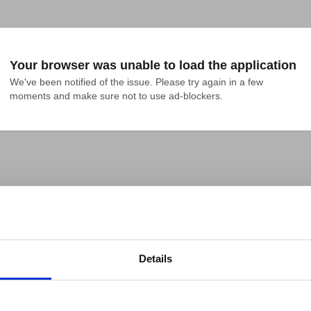
Your browser was unable to load the application
We've been notified of the issue. Please try again in a few 
moments and make sure not to use ad-blockers.
Details