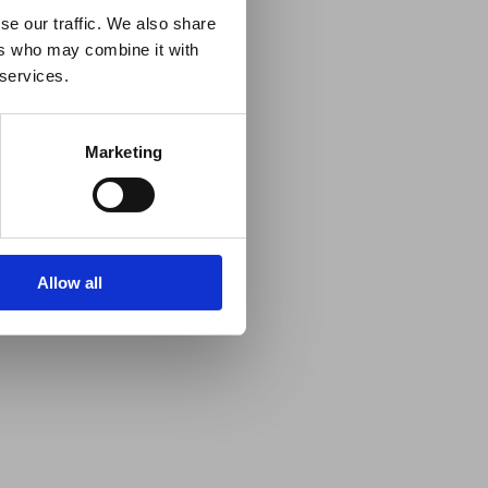
se our traffic. We also share
ers who may combine it with
 services.
Marketing
Allow all