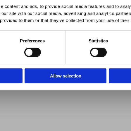
e content and ads, to provide social media features and to analy
 our site with our social media, advertising and analytics partn
 provided to them or that they’ve collected from your use of their
Preferences
Statistics
Allow selection