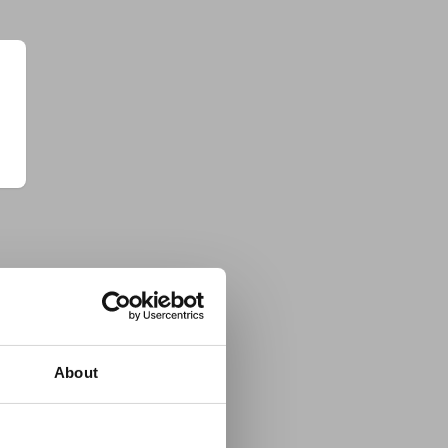
About