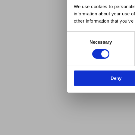
We use cookies to personalis
information about your use of
other information that you’ve
Consent
Necessary
Selection
Deny