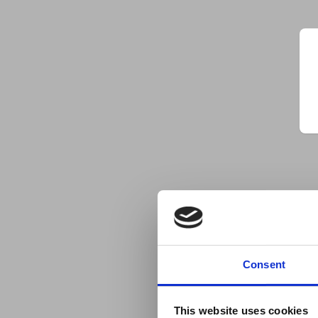
Consent
This website uses cookies