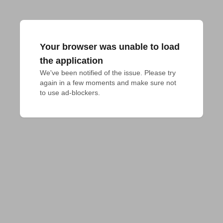
Your browser was unable to load
the application
We've been notified of the issue. Please try 
again in a few moments and make sure not 
to use ad-blockers.