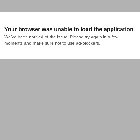
Your browser was unable to load the application
We've been notified of the issue. Please try again in a few 
moments and make sure not to use ad-blockers.