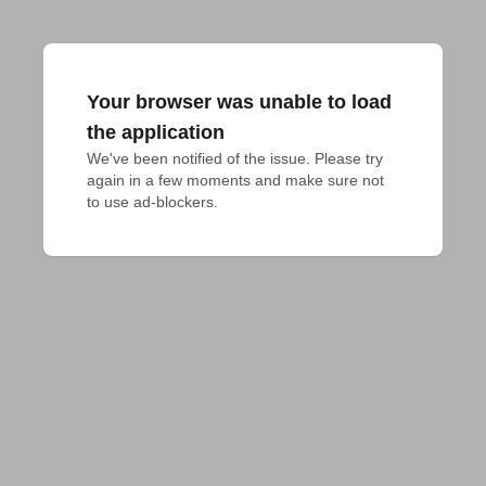
Your browser was unable to load
the application
We've been notified of the issue. Please try 
again in a few moments and make sure not 
to use ad-blockers.