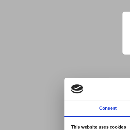
Consent
This website uses cookies