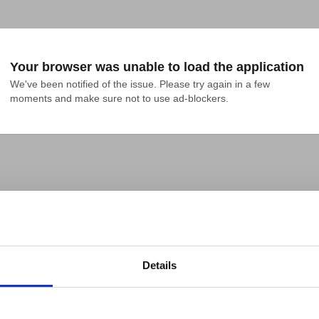
Your browser was unable to load the application
We've been notified of the issue. Please try again in a few 
moments and make sure not to use ad-blockers.
Details