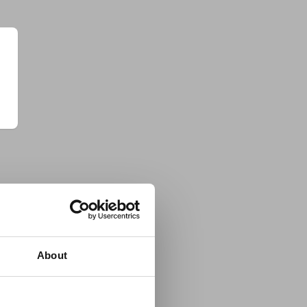
About