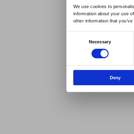
We use cookies to personalis
information about your use of
other information that you’ve
Consent
Necessary
Selection
Deny