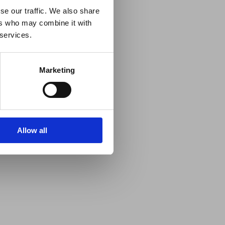
se our traffic. We also share
ers who may combine it with
 services.
Marketing
Allow all