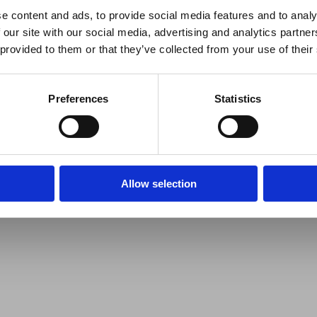
e content and ads, to provide social media features and to analy
 our site with our social media, advertising and analytics partn
 provided to them or that they’ve collected from your use of their
Preferences
Statistics
Allow selection