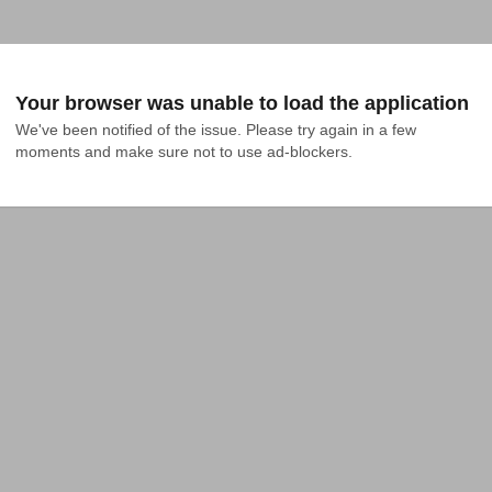
Your browser was unable to load the application
We've been notified of the issue. Please try again in a few 
moments and make sure not to use ad-blockers.