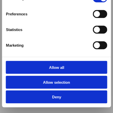
Preferences
Statistics
Marketing
Allow all
Allow selection
Deny