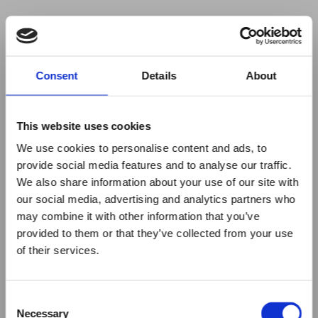
Your browser was unable to load
Consent
Details
About
the application
We've been notified of the issue. Please try 
again in a few moments and make sure not 
This website uses cookies
to use ad-blockers.
We use cookies to personalise content and ads, to
provide social media features and to analyse our traffic.
We also share information about your use of our site with
our social media, advertising and analytics partners who
may combine it with other information that you’ve
provided to them or that they’ve collected from your use
of their services.
Consent
Necessary
Selection