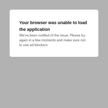
Your browser was unable to load
the application
We've been notified of the issue. Please try 
again in a few moments and make sure not 
to use ad-blockers.