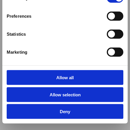
Preferences
Statistics
Marketing
Allow all
Allow selection
Deny