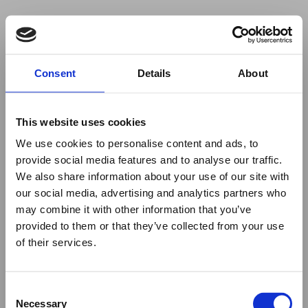
Your browser was unable to load
Consent
Details
About
the application
We've been notified of the issue. Please try 
again in a few moments and make sure not 
This website uses cookies
to use ad-blockers.
We use cookies to personalise content and ads, to
provide social media features and to analyse our traffic.
We also share information about your use of our site with
our social media, advertising and analytics partners who
may combine it with other information that you’ve
provided to them or that they’ve collected from your use
of their services.
Consent
Necessary
Selection