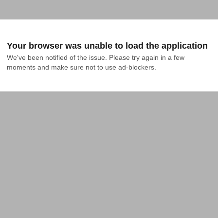
Your browser was unable to load the application
We've been notified of the issue. Please try again in a few 
moments and make sure not to use ad-blockers.